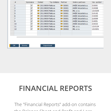
FINANCIAL REPORTS
The "Financial Reports" add-on contains