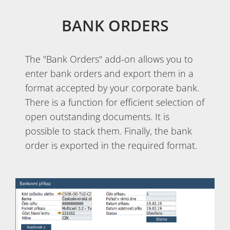
BANK ORDERS
The "Bank Orders" add-on allows you to
enter bank orders and export them in a
format accepted by your corporate bank.
There is a function for efficient selection of
open outstanding documents. It is
possible to stack them. Finally, the bank
order is exported in the required format.