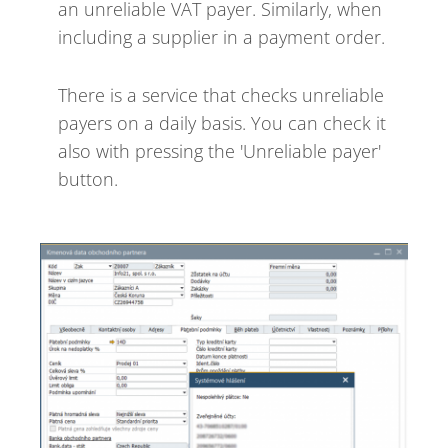
an unreliable VAT payer. Similarly, when
including a supplier in a payment order.
There is a service that checks unreliable
payers on a daily basis. You can check it
also with pressing the 'Unreliable payer'
button.