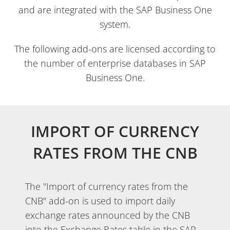
and are integrated with the SAP Business One
system.
The following add-ons are licensed according to
the number of enterprise databases in SAP
Business One.
IMPORT OF CURRENCY
RATES FROM THE CNB
The "Import of currency rates from the
CNB" add-on is used to import daily
exchange rates announced by the CNB
into the Exchange Rates table in the SAP