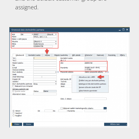
assigned.