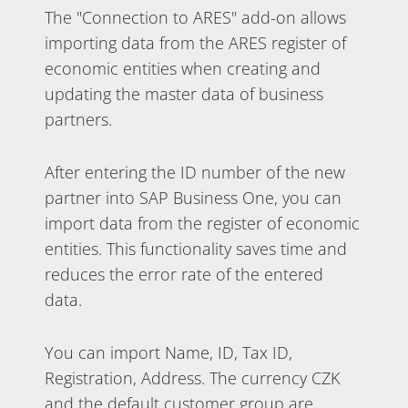
The "Connection to ARES" add-on allows
importing data from the ARES register of
economic entities when creating and
updating the master data of business
partners.
After entering the ID number of the new
partner into SAP Business One, you can
import data from the register of economic
entities. This functionality saves time and
reduces the error rate of the entered
data.
You can import Name, ID, Tax ID,
Registration, Address. The currency CZK
and the default customer group are