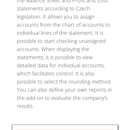
the Balance Sheet and Profit and Loss
statements according to Czech
legislation. It allows you to assign
accounts from the chart of accounts to
individual lines of the statement. It is
possible to start checking unassigned
accounts. When displaying the
statements, it is possible to view
detailed data for individual accounts,
which facilitates control. It is also
possible to select the rounding method.
You can also define your own reports in
the add-on to evaluate the company's
results.