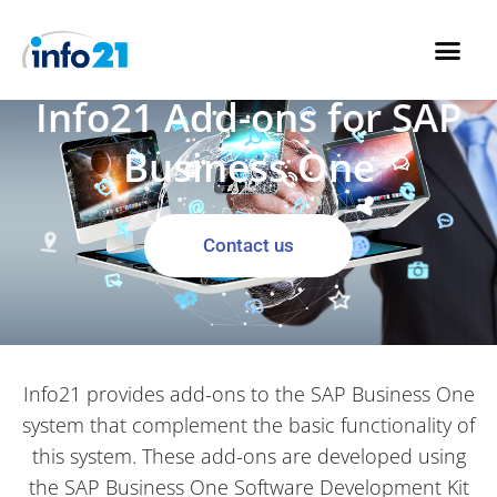
Skip
to
Info21 Add-ons for SAP
content
Business One
Contact us
Info21 provides add-ons to the SAP Business One
system that complement the basic functionality of
this system. These add-ons are developed using
the SAP Business One Software Development Kit