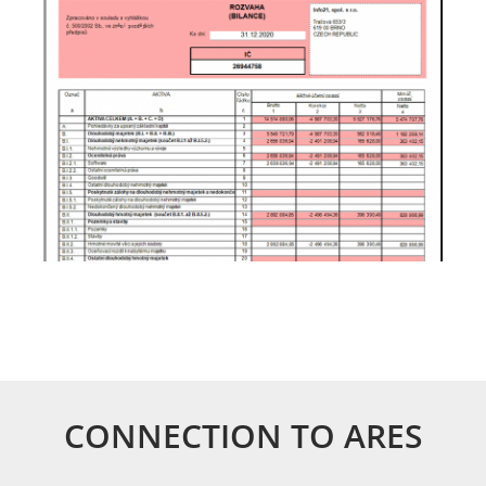
CONNECTION TO ARES