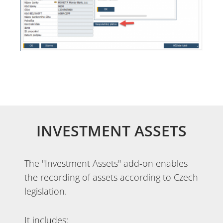
INVESTMENT ASSETS
The "Investment Assets" add-on enables
the recording of assets according to Czech
legislation.
It includes: