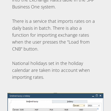
Business One system.
There is a service that imports rates on a
daily basis in batch. There is also a
function for importing exchange rates
when the user presses the "Load from
CNB" button.
National holidays set in the holiday
calendar are taken into account when
importing rates.