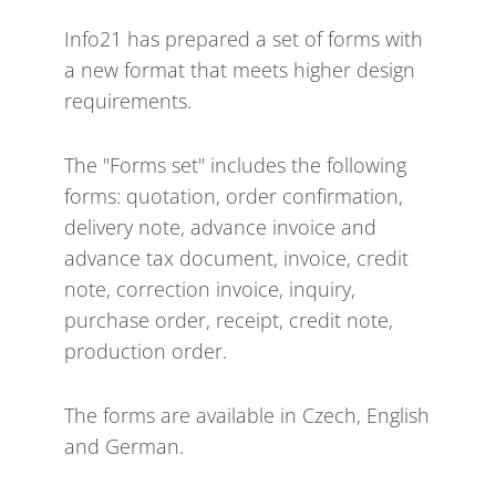
Info21 has prepared a set of forms with
a new format that meets higher design
requirements.
The "Forms set" includes the following
forms: quotation, order confirmation,
delivery note, advance invoice and
advance tax document, invoice, credit
note, correction invoice, inquiry,
purchase order, receipt, credit note,
production order.
The forms are available in Czech, English
and German.