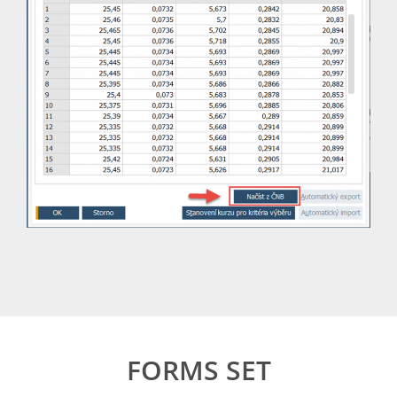
FORMS SET