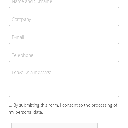
By submitting this form, I consent to the processing of
my personal data.