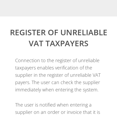
REGISTER OF UNRELIABLE
VAT TAXPAYERS
Connection to the register of unreliable
taxpayers enables verification of the
supplier in the register of unreliable VAT
payers. The user can check the supplier
immediately when entering the system.
The user is notified when entering a
supplier on an order or invoice that it is