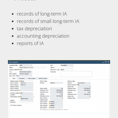
records of long-term IA
records of small long-term IA
tax depreciation
accounting depreciation
reports of IA