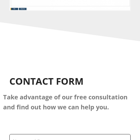
CONTACT FORM
Take advantage of our free consultation
and find out how we can help you.