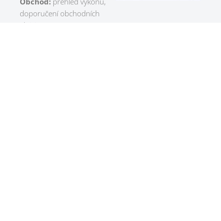
Obchod:
přehled výkonu,
doporučení obchodních
aktivit
Výroba:
optimalizace
výrobních plánů, predikce
zpoždění, doporučení
úprav kapacit
Sklad:
predikce zásob,
optimalizace objednávek,
kontrola pohybů
Management:
rychlé KPI
přehledy a podpora
rozhodování