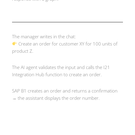
The manager writes in the chat:
Create an order for customer XY for 100 units of
product Z.
The AI agent validates the input and calls the I21
Integration Hub function to create an order.
SAP B1 creates an order and returns a confirmation
→ the assistant displays the order number.