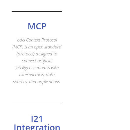
MCP
odel
Context
Protocol
(MCP) is an open standard
(protocol) designed to
connect artificial
intelligence models with
external tools, data
sources, and applications.
I21
Integration