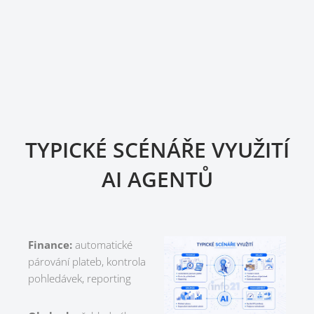
TYPICKÉ SCÉNÁŘE VYUŽITÍ
AI AGENTŮ
Finance:
automatické
párování plateb, kontrola
pohledávek, reporting