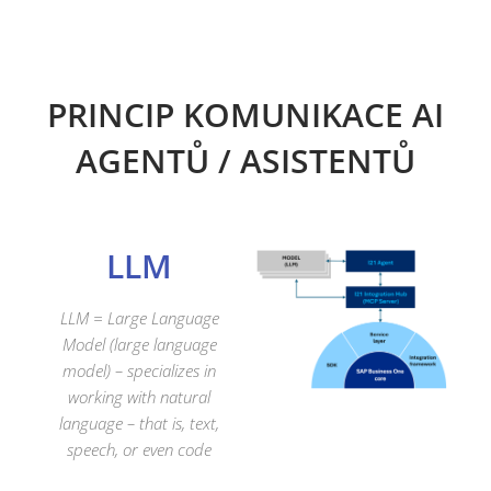
PRINCIP KOMUNIKACE AI
AGENTŮ / ASISTENTŮ
LLM
LLM =
Large
Language
Model (large language
model)
– specializes in
working with natural
language – that is, text,
speech, or even code