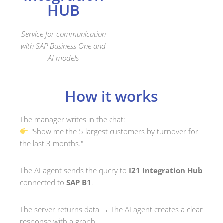
HUB
Service for communication
with SAP Business One and
AI models
How it works
The manager writes in the chat:
"Show me the 5 largest customers by turnover for
the last 3 months."
The AI agent sends the query to
I21 Integration Hub
connected to
SAP B1
.
The server returns data → The AI agent creates a clear
response with a graph.