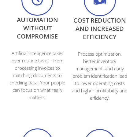
AUTOMATION
COST REDUCTION
WITHOUT
AND INCREASED
COMPROMISE
EFFICIENCY
Artificial intelligence takes
Process optimization,
over routine tasks—from
better inventory
processing invoices to
management, and early
matching documents to
problem identification lead
checking data. Your people
to lower operating costs
can focus on what really
and higher profitability and
matters.
efficiency.