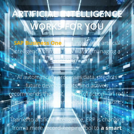
ARTIFICIAL INTELLIGENCE
WORKS FOR YOU
SAP Business One
with integrated artificial
intelligence brings a new way of managing a
company.
AI automatically processes data, predicts
future developments, and actively
recommends the best course of action—in real
time and without unnecessary manual work.
Thanks to artificial intelligence, ERP is changing
from a mere record-keeping tool to
a smart