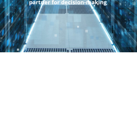
partner for decision-making
.