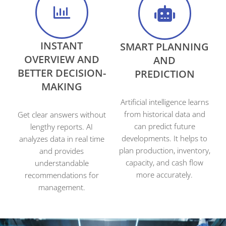
INSTANT
SMART PLANNING
OVERVIEW AND
AND
BETTER DECISION-
PREDICTION
MAKING
Artificial intelligence learns
from historical data and
Get clear answers without
can predict future
lengthy reports. AI
developments. It helps to
analyzes data in real time
plan production, inventory,
and provides
capacity, and cash flow
understandable
more accurately.
recommendations for
management.